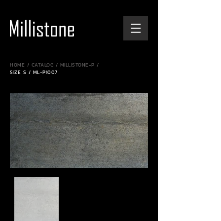
HOME / CATALOG / MILLISTONE-P /
SIZE S / ML-P1007